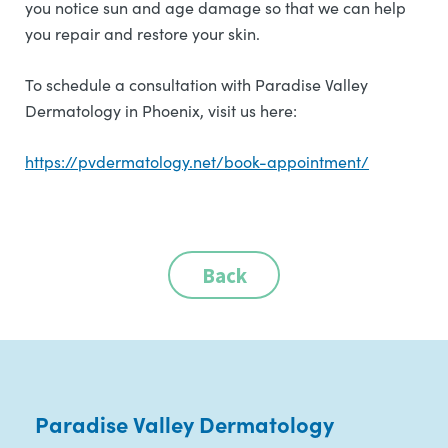
you notice sun and age damage so that we can help
you repair and restore your skin.
To schedule a consultation with Paradise Valley
Dermatology in Phoenix, visit us here:
https://pvdermatology.net/book-appointment/
Back
Paradise Valley Dermatology