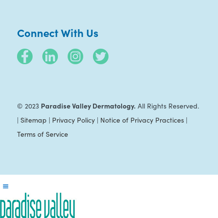
Connect With Us
Paradise Valley Dermatology.
© 2023
All Rights Reserved.
|
Sitemap
|
Privacy Policy
|
Notice of Privacy Practices
|
Terms of Service