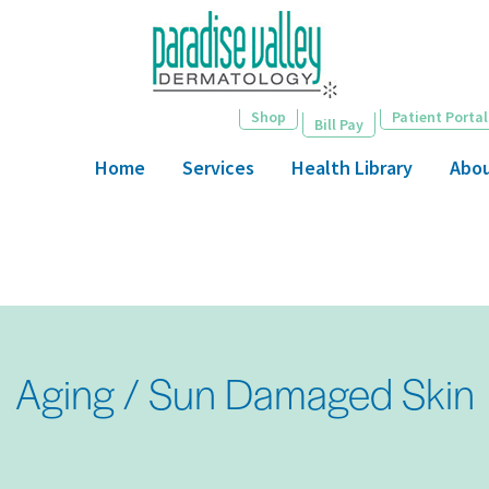
Skip
to
main
content
Shop
Patient Portal
Bill Pay
Home
Services
Health Library
Abo
Aging / Sun Damaged Skin