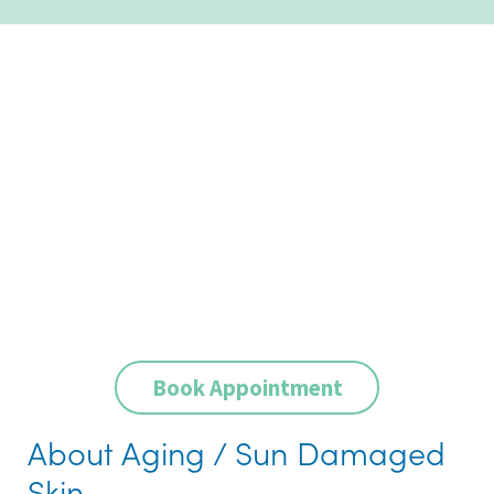
Book Appointment
About Aging / Sun Damaged
Skin