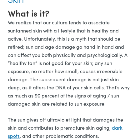
What is it?
We realize that our culture tends to associate
suntanned skin with a lifestyle that is healthy and
active. Unfortunately, this is a myth that should be
retired; sun and age damage go hand in hand and
can affect you both physically and psychologically. A
“healthy tan” is not good for your skin; any sun
exposure, no matter how small, causes irreversible
damage. The subsequent damage is not just skin
deep, as it alters the DNA of your skin cells. That’s why
as much as 90 percent of the signs of aging / sun
damaged skin are related to sun exposure.
The sun gives off ultraviolet light that damages the
skin and contributes to premature skin aging,
dark
spots
, and other problematic conditions.