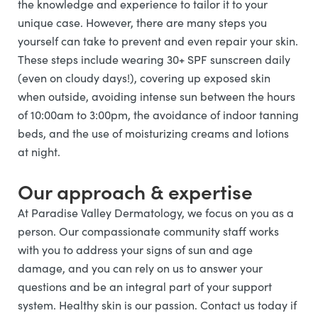
the knowledge and experience to tailor it to your
unique case. However, there are many steps you
yourself can take to prevent and even repair your skin.
These steps include wearing 30+ SPF sunscreen daily
(even on cloudy days!), covering up exposed skin
when outside, avoiding intense sun between the hours
of 10:00am to 3:00pm, the avoidance of indoor tanning
beds, and the use of moisturizing creams and lotions
at night.
Our approach & expertise
At Paradise Valley Dermatology, we focus on you as a
person. Our compassionate community staff works
with you to address your signs of sun and age
damage, and you can rely on us to answer your
questions and be an integral part of your support
system. Healthy skin is our passion. Contact us today if