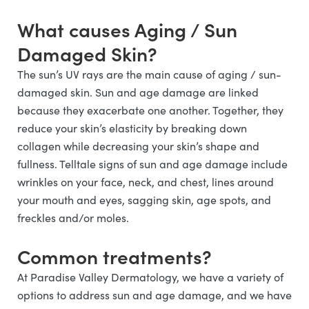
What causes Aging / Sun
Damaged Skin?
The sun’s UV rays are the main cause of aging / sun-
damaged skin. Sun and age damage are linked
because they exacerbate one another. Together, they
reduce your skin’s elasticity by breaking down
collagen while decreasing your skin’s shape and
fullness. Telltale signs of sun and age damage include
wrinkles on your face, neck, and chest, lines around
your mouth and eyes, sagging skin, age spots, and
freckles and/or moles.
Common treatments?
At Paradise Valley Dermatology, we have a variety of
options to address sun and age damage, and we have