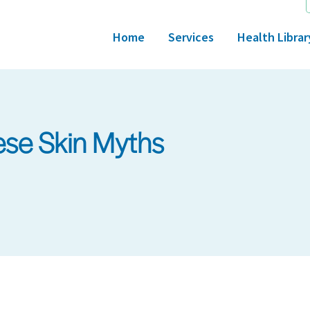
Home
Services
Health Librar
ese Skin Myths