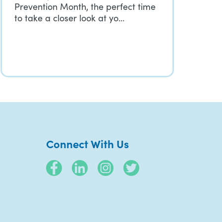
Prevention Month, the perfect time
to take a closer look at yo…
Connect With Us