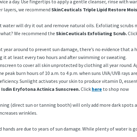
e a day. Use fingertips to apply a gentle cleanser, rinse with wa
ter layers, we recommend
SkinCeuticals Triple Lipid Restore Mois
ot water will dry it out and remove natural oils. Exfoliating scrubs
 or what? We recommend the
SkinCeuticals Exfoliating Scrub.
Clic
nt year around to prevent sun damage, there’s no evidence that a 
g it at least every two hours and after swimming or sweating.
screen to cover all skin unprotected by clothing all year round. A
the peak burn hours of 10 a.m. to 4 p.m. when suns UVA/UVB rays are 
 deficiency. Sunlight activates your skin to produce vitamin D, es
d
Isdin Eryfotona Actinica Sunscreen.
Click
here
to shop now
ng (direct sun or tanning booth) will only add more dark spots an
ncreases wrinkles.
 hands are due to years of sun damage. While plenty of water is goo