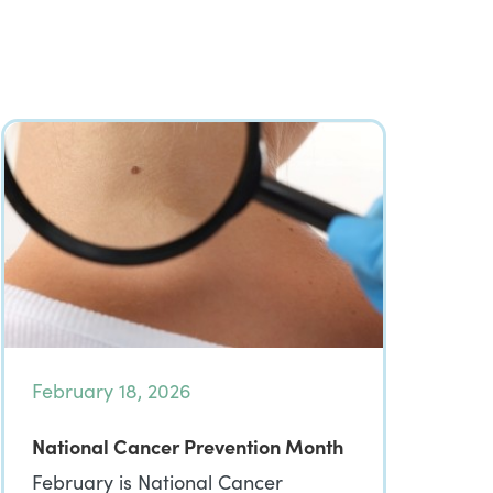
February 18, 2026
National Cancer Prevention Month
February is National Cancer