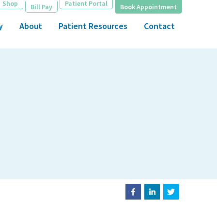
Shop
Patient Portal
Bill Pay
Book Appointment
y
About
Patient Resources
Contact