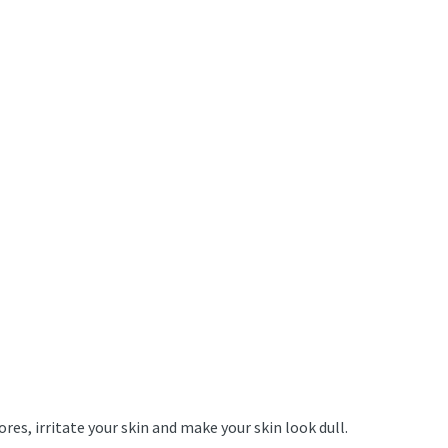
es, irritate your skin and make your skin look dull.