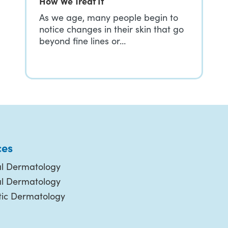
How We Treat It
As we age, many people begin to
notice changes in their skin that go
beyond fine lines or…
ces
l Dermatology
al Dermatology
ic Dermatology