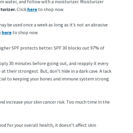
rm water, and follow with a moisturizer. Moisturizer
turizer.
Click
here
to shop now.
 may be used once a week as long as it’s not an abrasive
k
here
to shop now
higher SPF protects better. SPF 30 blocks out 97% of
pply 30 minutes before going out, and reapply it every
at their strongest. But, don’t hide in a dark cave. A lack
sential to keeping your bones and immune system strong
d increase your skin cancer risk. Too much time in the
d for your overall health, it doesn’t affect skin