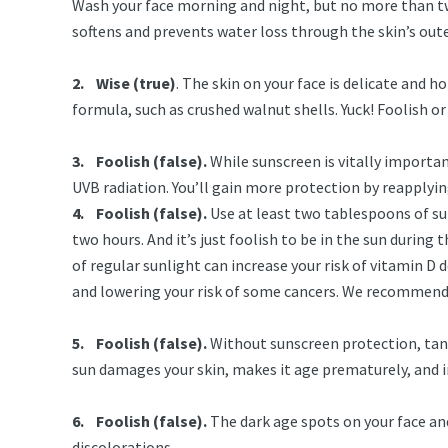
Wash your face morning and night, but no more than twic
softens and prevents water loss through the skin’s ou
2. Wise (true)
. The skin on your face is delicate and h
formula, such as crushed walnut shells. Yuck! Foolish
3. Foolish (false).
While sunscreen is vitally importa
UVB radiation. You’ll gain more protection by reapplyin
4. Foolish (false).
Use at least two tablespoons of sun
two hours. And it’s just foolish to be in the sun during 
of regular sunlight can increase your risk of vitamin D
and lowering your risk of some cancers. We recommen
5. Foolish (false).
Without sunscreen protection, tanni
sun damages your skin, makes it age prematurely, and i
6. Foolish (false).
The dark age spots on your face and
discolorations.