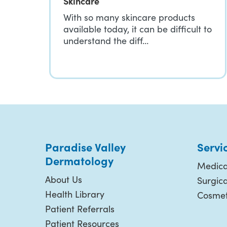
Skincare
With so many skincare products
available today, it can be difficult to
understand the diff…
Paradise Valley
Servi
Dermatology
Medica
About Us
Surgic
Health Library
Cosmet
Patient Referrals
Patient Resources