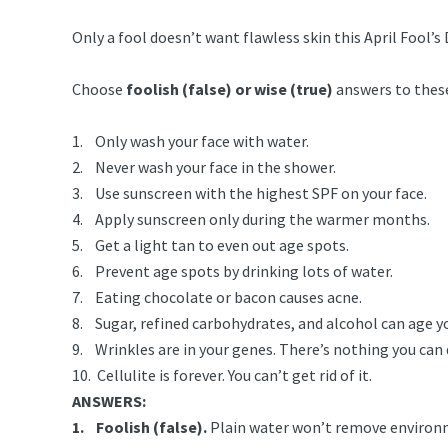
Only a fool doesn’t want flawless skin this April Fool’s 
Choose
foolish (false) or wise (true)
answers to these
1. Only wash your face with water.
2. Never wash your face in the shower.
3. Use sunscreen with the highest SPF on your face.
4. Apply sunscreen only during the warmer months.
5. Get a light tan to even out age spots.
6. Prevent age spots by drinking lots of water.
7. Eating chocolate or bacon causes acne.
8. Sugar, refined carbohydrates, and alcohol can age yo
9. Wrinkles are in your genes. There’s nothing you can
10. Cellulite is forever. You can’t get rid of it.
ANSWERS:
1. Foolish (false).
Plain water won’t remove environmen