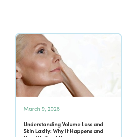
March 9, 2026
Understanding Volume Loss and
Skin Laxity: Why It Happens and