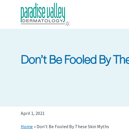
Skip
to
main
content
Don’t Be Fooled By Th
April 1, 2021
Home
»
Don’t Be Fooled By These Skin Myths