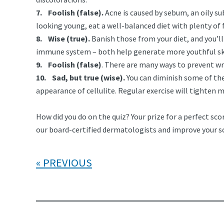
7. Foolish (false).
Acne is caused by sebum, an oily su
looking young, eat a well-balanced diet with plenty of 
8. Wise (true).
Banish those from your diet, and you’l
immune system – both help generate more youthful sk
9. Foolish (false)
. There are many ways to prevent wr
10. Sad, but true (wise).
You can diminish some of the
appearance of cellulite. Regular exercise will tighten 
How did you do on the quiz? Your prize for a perfect scor
our board-certified dermatologists and improve your s
PREVIOUS