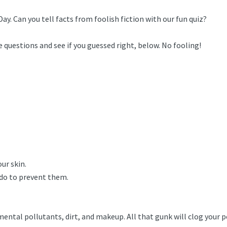
Day. Can you tell facts from foolish fiction with our fun quiz?
 questions and see if you guessed right, below. No fooling!
ur skin.
 do to prevent them.
tal pollutants, dirt, and makeup. All that gunk will clog your por