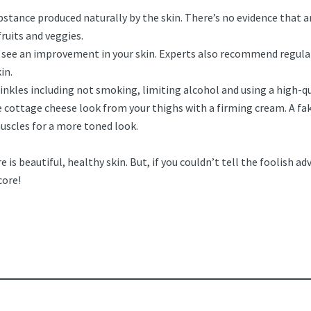
bstance produced naturally by the skin. There’s no evidence that a
fruits and veggies.
l see an improvement in your skin. Experts also recommend regular
in.
inkles including not smoking, limiting alcohol and using a high-qu
 cottage cheese look from your thighs with a firming cream. A fak
muscles for a more toned look.
e is beautiful, healthy skin. But, if you couldn’t tell the foolish a
core!