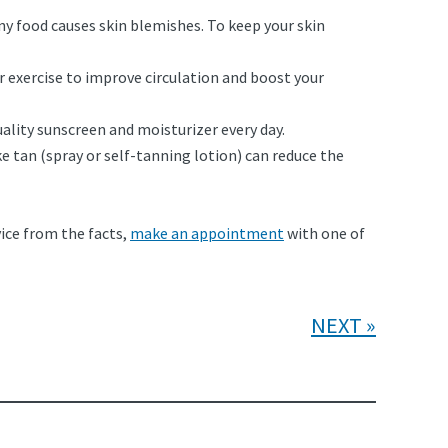
ny food causes skin blemishes. To keep your skin
 exercise to improve circulation and boost your
ality sunscreen and moisturizer every day.
e tan (spray or self-tanning lotion) can reduce the
dvice from the facts,
make an appointment
with one of
NEXT