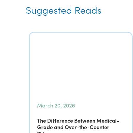
Suggested Reads
March 20, 2026
The Difference Between Medical-
Grade and Over-the-Counter