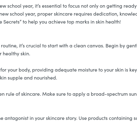
school year, it’s essential to focus not only on getting ready 
 a new school year, proper skincare requires dedication, knowle
 Secrets” to help you achieve top marks in skin health!
outine, it’s crucial to start with a clean canvas. Begin by gent
r healthy skin.
al for your body, providing adequate moisture to your skin is k
 skin supple and nourished.
en rule of skincare. Make sure to apply a broad-spectrum suns
e antagonist in your skincare story. Use products containing s