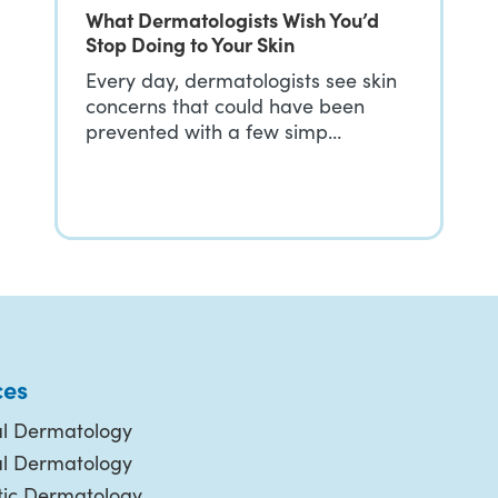
What Dermatologists Wish You’d
Stop Doing to Your Skin
Every day, dermatologists see skin
concerns that could have been
prevented with a few simp…
ces
l Dermatology
al Dermatology
ic Dermatology