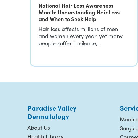
National Hair Loss Awareness
Month: Understanding Hair Loss
and When to Seek Help
Hair loss affects millions of men
and women every year, yet many
people suffer in silence,…
Paradise Valley
Servi
Dermatology
Medica
About Us
Surgic
Health Library
Cosmet