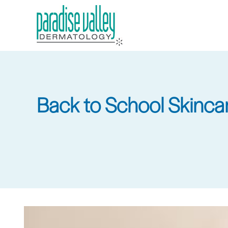
Skip
to
main
content
Back to School Skincare