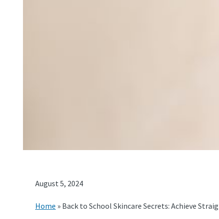
August 5, 2024
Home
»
Back to School Skincare Secrets: Achieve Straigh