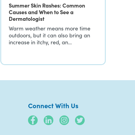
Summer Skin Rashes: Common
Causes and When to See a
Dermatologist
Warm weather means more time
outdoors, but it can also bring an
increase in itchy, red, an…
Connect With Us