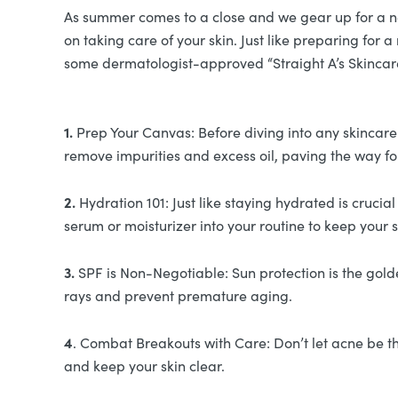
As summer comes to a close and we gear up for a new 
on taking care of your skin. Just like preparing for
some dermatologist-approved “Straight A’s Skincare
1.
Prep Your Canvas: Before diving into any skincare r
remove impurities and excess oil, paving the way fo
2.
Hydration 101: Just like staying hydrated is cruci
serum or moisturizer into your routine to keep your
3.
SPF is Non-Negotiable: Sun protection is the gold
rays and prevent premature aging.
4
. Combat Breakouts with Care: Don’t let acne be th
and keep your skin clear.