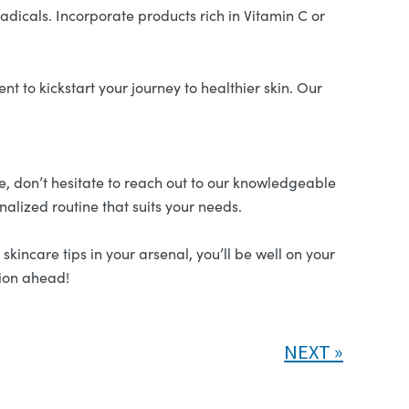
adicals. Incorporate products rich in Vitamin C or
t to kickstart your journey to healthier skin. Our
pe, don’t hesitate to reach out to our knowledgeable
nalized routine that suits your needs.
kincare tips in your arsenal, you’ll be well on your
xion ahead!
NEXT