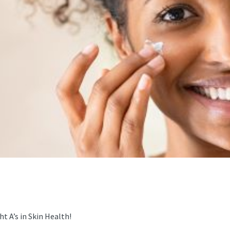
t A’s in Skin Health!