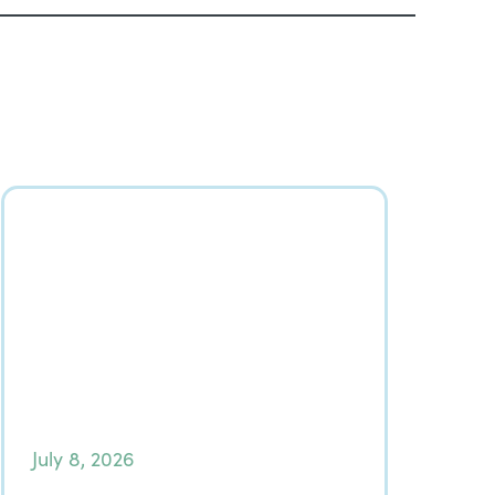
July 8, 2026