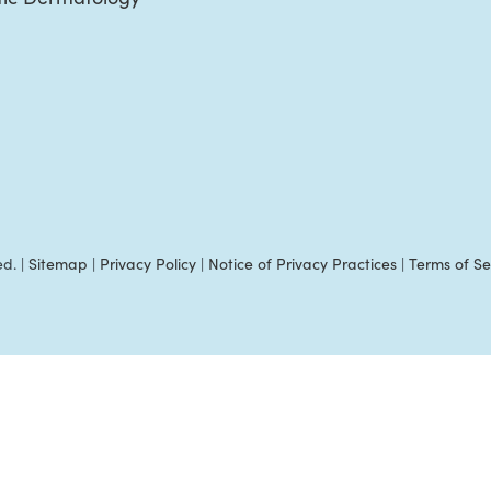
ed. |
Sitemap
|
Privacy Policy
|
Notice of Privacy Practices
|
Terms of Se