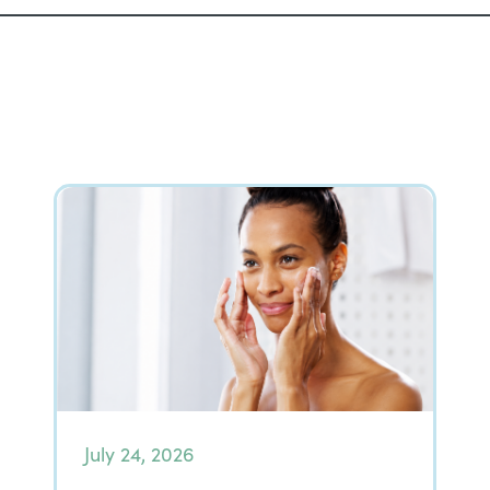
July 24, 2026