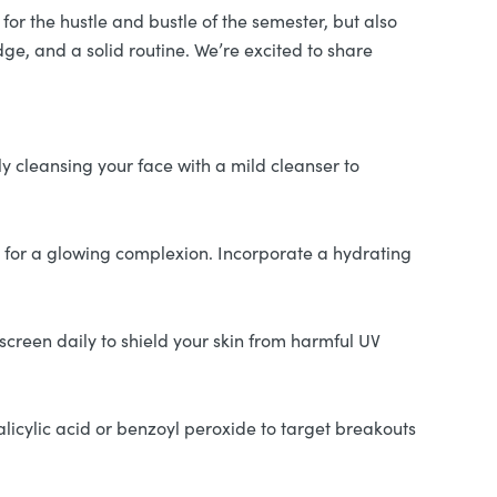
for the hustle and bustle of the semester, but also
dge, and a solid routine. We’re excited to share
ly cleansing your face with a mild cleanser to
ey for a glowing complexion. Incorporate a hydrating
creen daily to shield your skin from harmful UV
alicylic acid or benzoyl peroxide to target breakouts