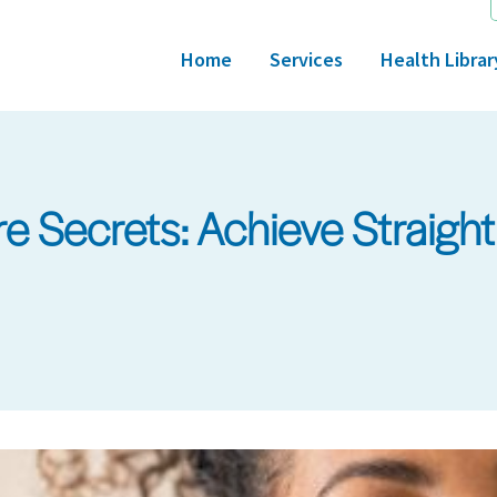
Home
Services
Health Librar
 Secrets: Achieve Straight A