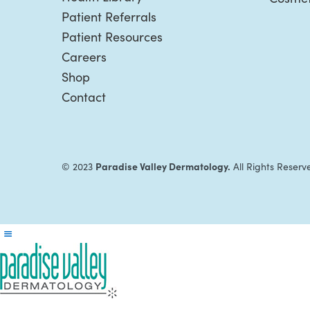
Patient Referrals
Patient Resources
Careers
Shop
Contact
Paradise Valley Dermatology.
© 2023
All Rights Reserv
Reader
Interactions