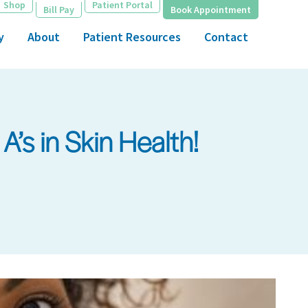
Shop
Patient Portal
Bill Pay
Book Appointment
y
About
Patient Resources
Contact
’s in Skin Health!