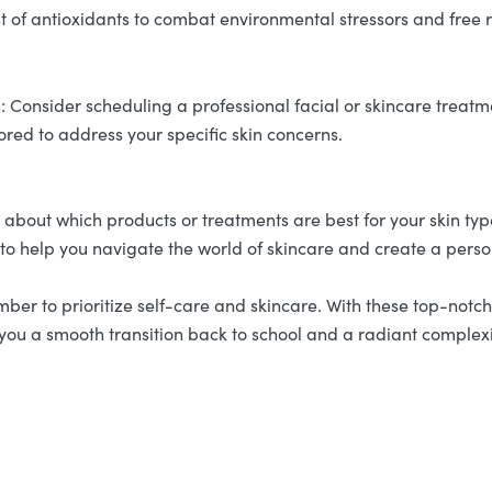
 of antioxidants to combat environmental stressors and free r
 Consider scheduling a professional facial or skincare treatmen
lored to address your specific skin concerns.
e about which products or treatments are best for your skin ty
 to help you navigate the world of skincare and create a perso
r to prioritize self-care and skincare. With these top-notch s
ng you a smooth transition back to school and a radiant comple