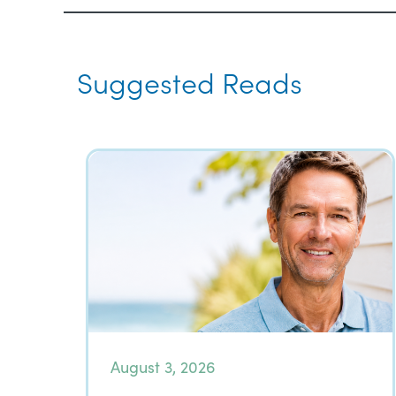
Suggested Reads
August 3, 2026