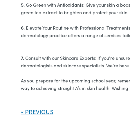
5.
Go Green with Antioxidants: Give your skin a boost
green tea extract to brighten and protect your skin.
6.
Elevate Your Routine with Professional Treatments:
dermatology practice offers a range of services tai
7.
Consult with our Skincare Experts: If you’re unsur
dermatologists and skincare specialists. We’re here
As you prepare for the upcoming school year, remembe
way to achieving straight A’s in skin health. Wishi
PREVIOUS