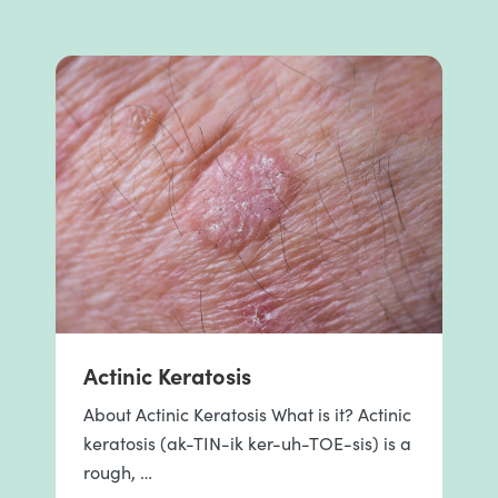
Actinic Keratosis
About Actinic Keratosis What is it? Actinic
keratosis (ak-TIN-ik ker-uh-TOE-sis) is a
rough, …