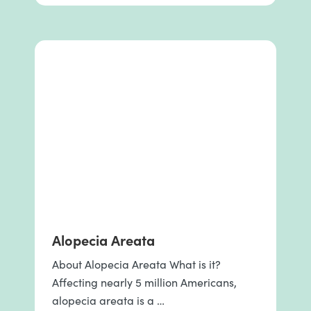
Alopecia Areata
About Alopecia Areata What is it?
Affecting nearly 5 million Americans,
alopecia areata is a …