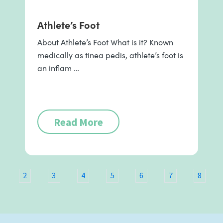
Athlete’s Foot
About Athlete’s Foot What is it? Known
medically as tinea pedis, athlete’s foot is
an inflam …
Read More
2
3
4
5
6
7
8