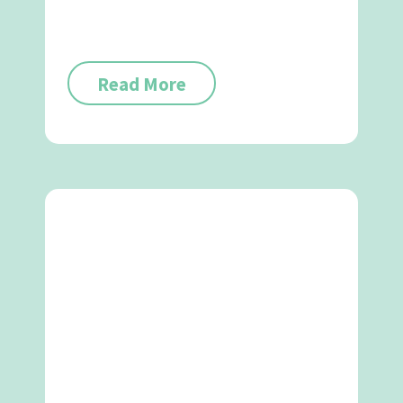
Read More