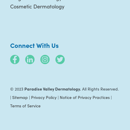
Cosmetic Dermatology
Connect With Us
Paradise Valley Dermatology.
© 2023
All Rights Reserved.
|
Sitemap
|
Privacy Policy
|
Notice of Privacy Practices
|
Terms of Service