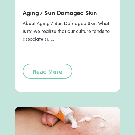
Aging / Sun Damaged Skin
About Aging / Sun Damaged Skin What
is it? We realize that our culture tends to
associate su …
Read More