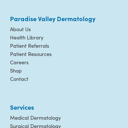
Paradise Valley Dermatology
About Us
Health Library
Patient Referrals
Patient Resources
Careers
Shop
Contact
Services
Medical Dermatology
Surgical Dermatology