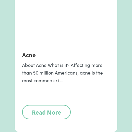
Acne
About Acne What is it? Affecting more
than 50 million Americans, acne is the
most common ski …
Read More