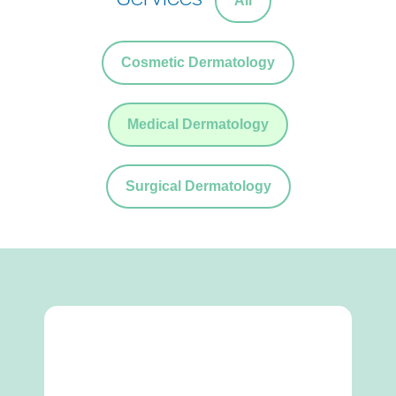
All
Cosmetic Dermatology
Medical Dermatology
Surgical Dermatology