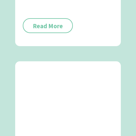
Read More