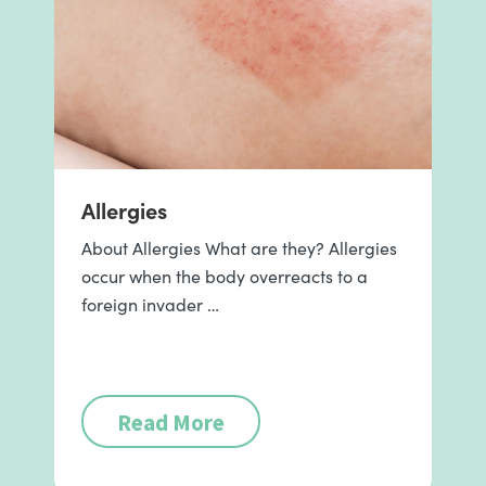
Allergies
About Allergies What are they? Allergies
occur when the body overreacts to a
foreign invader …
Read More