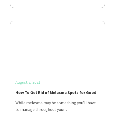
August 2, 2021
How To Get Rid of Melasma Spots for Good
While melasma may be something you’ll have
to manage throughout your…