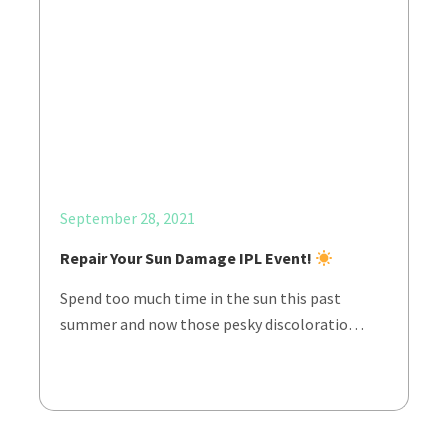
September 28, 2021
Repair Your Sun Damage IPL Event!
Spend too much time in the sun this past
summer and now those pesky discoloratio…