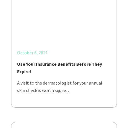
October 6, 2021
Use Your Insurance Benefits Before They
Expire!
A visit to the dermatologist for your annual
skin check is worth squee…