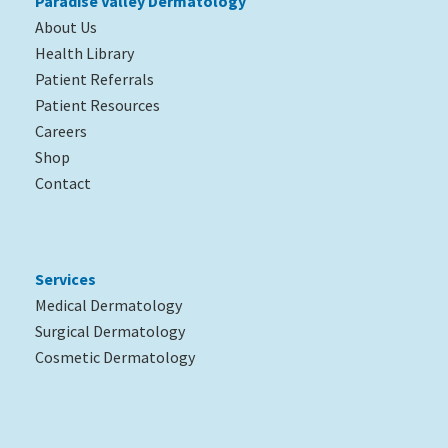
Paradise Valley Dermatology
About Us
Health Library
Patient Referrals
Patient Resources
Careers
Shop
Contact
Services
Medical Dermatology
Surgical Dermatology
Cosmetic Dermatology