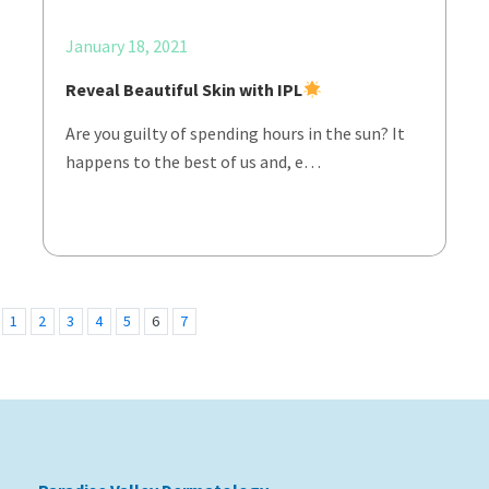
January 18, 2021
Reveal Beautiful Skin with IPL
Are you guilty of spending hours in the sun? It
happens to the best of us and, e…
1
2
3
4
5
6
7