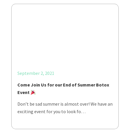
September 2, 2021
Come Join Us for our End of Summer Botox
Event
Don’t be sad summer is almost over! We have an
exciting event for you to look fo…