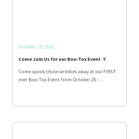
October 13, 2021
Come Join Us for our Boo-Tox Event
Come spook those wrinkles away at our FIRST
ever Boo-Tox Event from October 25 -…