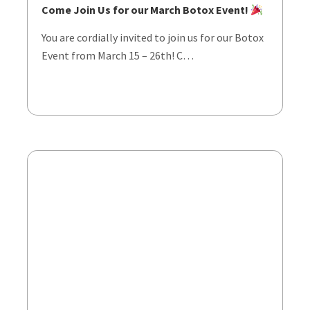
Come Join Us for our March Botox Event!
You are cordially invited to join us for our Botox
Event from March 15 – 26th! C…