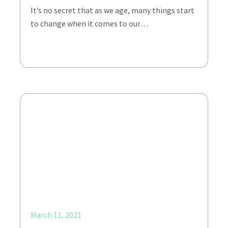
It’s no secret that as we age, many things start
to change when it comes to our…
March 11, 2021