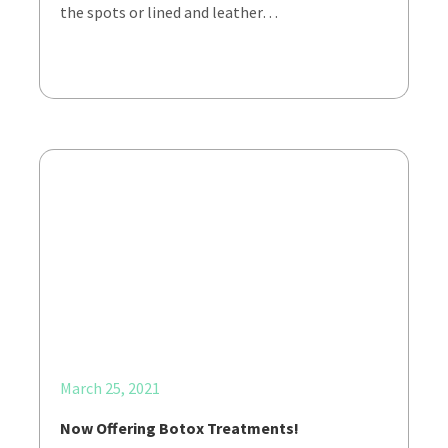
the spots or lined and leather…
March 25, 2021
Now Offering Botox Treatments!