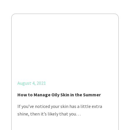
August 4, 2021
How to Manage Oily Skin in the Summer
If you’ve noticed your skin has a little extra
shine, then it’s likely that you…