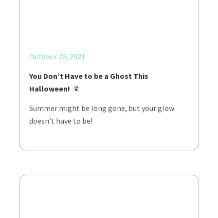
October 20, 2021
You Don’t Have to be a Ghost This
Halloween!
Summer might be long gone, but your glow
doesn’t have to be!