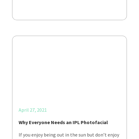
April 27, 2021
Why Everyone Needs an IPL Photofacial
If you enjoy being out in the sun but don’t enjoy