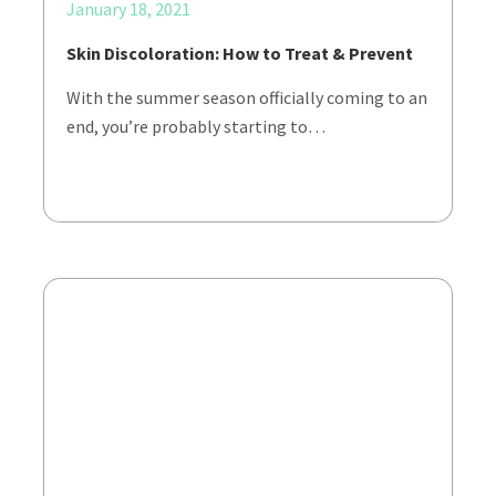
January 18, 2021
Skin Discoloration: How to Treat & Prevent
With the summer season officially coming to an
end, you’re probably starting to…