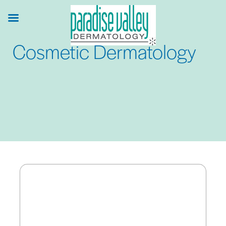
Skip
to
main
Cosmetic Dermatology
content