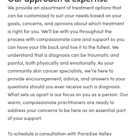
We provide an assortment of treatment options that
can be customized to suit your needs based on your
goals, concerns, and opinions about which treatment
is right for you. We’ll be with you throughout the
process with compassionate care and support so you
can have your life back and live it to the fullest. We
understand that a diagnosis can be traumatic and
painful, both physically and emotionally. As your
community skin cancer specialists, we’re here to
provide encouragement, advice, and answers to your
questions should you ever receive such a diagnosis.
What sets us apart is our focus on you as a person. Our
warm, compassionate practitioners are ready to
address your concerns to be here as an essential part
of your support.
To schedule a consultation with Paradise Valley