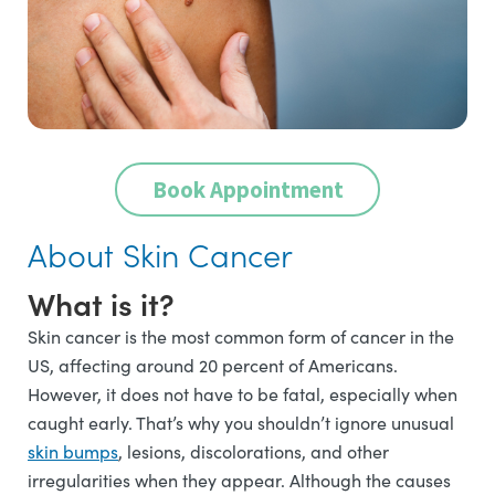
Book Appointment
About Skin Cancer
What is it?
Skin cancer is the most common form of cancer in the
US, affecting around 20 percent of Americans.
However, it does not have to be fatal, especially when
caught early. That’s why you shouldn’t ignore unusual
skin bumps
, lesions, discolorations, and other
irregularities when they appear. Although the causes