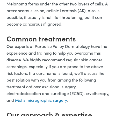
Melanoma forms under the other two layers of cells. A
precancerous lesion, actinic keratosis (AK), also is
possible; it usually is not life-threatening, but it can
become cancerous if ignored.
Common treatments
Our experts at Paradise Valley Dermatology have the
experience and training to help you overcome this
disease. We highly recommend regular skin cancer
screenings, especially if you are prone to the above
risk factors. If a carcinoma is found, we’ll discuss the
best solution with you from among the following
treatment options: excisional surgery,
electrodesiccation and curettage (EC&D), cryotherapy,
and
Mohs micrographic surgery
.
Our approach & expertise