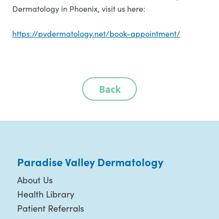
Dermatology in Phoenix, visit us here:
https://pvdermatology.net/book-appointment/
Back
Paradise Valley Dermatology
About Us
Health Library
Patient Referrals