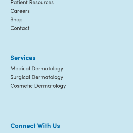
Patient Resources
Careers
Shop
Contact
Services
Medical Dermatology
Surgical Dermatology
Cosmetic Dermatology
Connect With Us