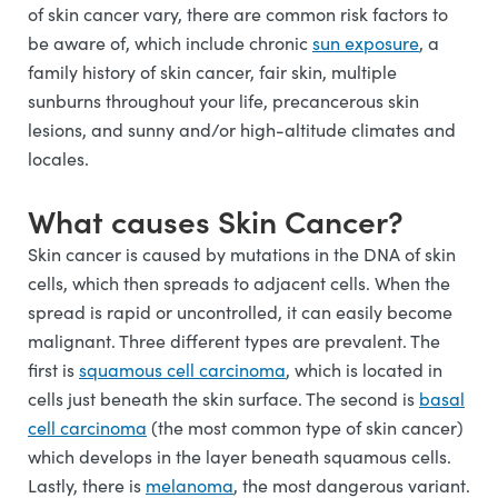
of skin cancer vary, there are common risk factors to
be aware of, which include chronic
sun exposure
, a
family history of skin cancer, fair skin, multiple
sunburns throughout your life, precancerous skin
lesions, and sunny and/or high-altitude climates and
locales.
What causes Skin Cancer?
Skin cancer is caused by mutations in the DNA of skin
cells, which then spreads to adjacent cells. When the
spread is rapid or uncontrolled, it can easily become
malignant. Three different types are prevalent. The
first is
squamous cell carcinoma
, which is located in
cells just beneath the skin surface. The second is
basal
cell carcinoma
(the most common type of skin cancer)
which develops in the layer beneath squamous cells.
Lastly, there is
melanoma
, the most dangerous variant.