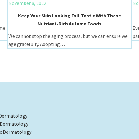
November 8, 2022
No
Keep Your Skin Looking Fall-Tastic With These
Nutrient-Rich Autumn Foods
ime
Ev
We cannot stop the aging process, but we can ensure we
pa
age gracefully. Adopting…
s
 Dermatology
l Dermatology
c Dermatology