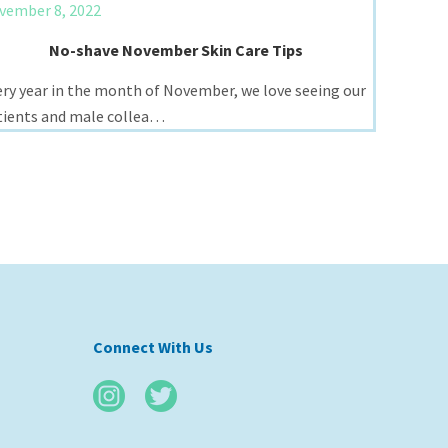
vember 8, 2022
No-shave November Skin Care Tips
ery year in the month of November, we love seeing our
tients and male collea…
Connect With Us