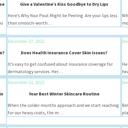
ese
Give a Valentine’s Kiss Goodbye to Dry Lips
Here’s Why Your Pout Might be Peeling Are your lips less
Wh
ou
than smooch-worth…
mo
December 27, 2022
De
in?
Does Health Insurance Cover Skin Issues?
It’s easy to get confused about insurance coverage for
Her
dermatology services. Her…
hea
December 21, 2022
De
in
Your Best Winter Skincare Routine
When the colder months approach and we start reaching
Bet
for our heavy coats, the m…
pl