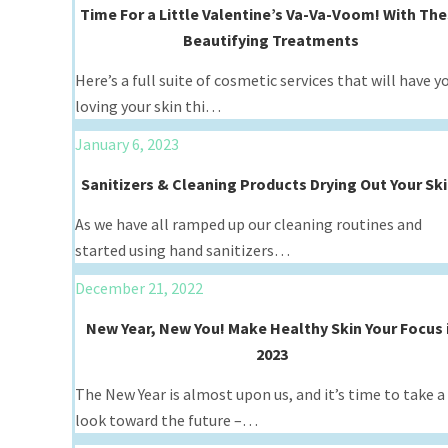
Time For a Little Valentine’s Va-Va-Voom! With Th
Beautifying Treatments
Here’s a full suite of cosmetic services that will have y
loving your skin thi…
January 6, 2023
Sanitizers & Cleaning Products Drying Out Your Sk
As we have all ramped up our cleaning routines and
started using hand sanitizers…
December 21, 2022
New Year, New You! Make Healthy Skin Your Focus 
2023
The New Year is almost upon us, and it’s time to take a
look toward the future –…