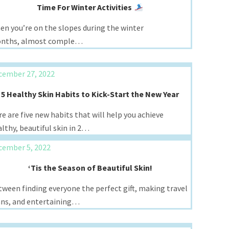
Time For Winter Activities
en you’re on the slopes during the winter
nths, almost comple…
cember 27, 2022
5 Healthy Skin Habits to Kick-Start the New Year
e are five new habits that will help you achieve
lthy, beautiful skin in 2…
cember 5, 2022
‘Tis the Season of Beautiful Skin!
ween finding everyone the perfect gift, making travel
ans, and entertaining…