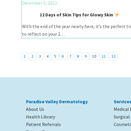
December 5, 2022
12 Days of Skin Tips for Glowy Skin
With the end of the year nearly here, it’s the perfect t
to reflect on your 2…
1
2
3
4
5
6
7
8
9
10
11
12
Paradise Valley Dermatology
Service
About Us
Medical
Health Library
Surgica
Patient Referrals
Cosmeti