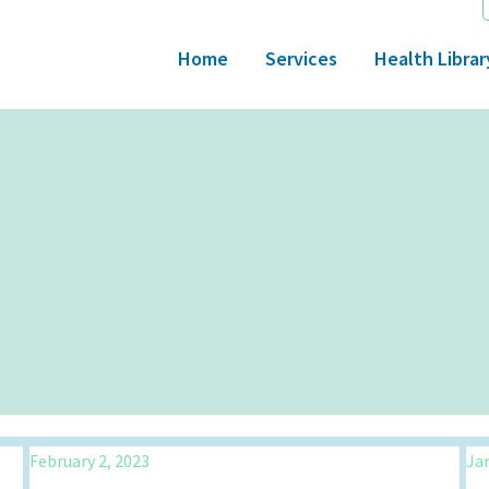
Home
Services
Health Librar
February 2, 2023
Jan