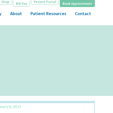
Shop
Patient Portal
Bill Pay
Book Appointment
y
About
Patient Resources
Contact
uary 6, 2023