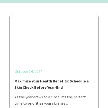
October 14, 2024
Maximize Your Health Benefits: Schedule a
Skin Check Before Year-End
As the year draws to a close, it’s the perfect
time to prioritize your skin heal…