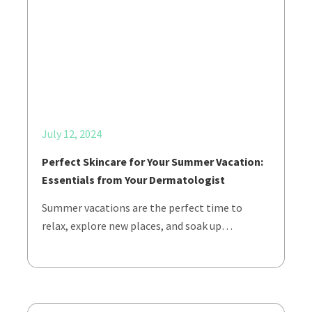
July 12, 2024
Perfect Skincare for Your Summer Vacation:
Essentials from Your Dermatologist
Summer vacations are the perfect time to
relax, explore new places, and soak up…