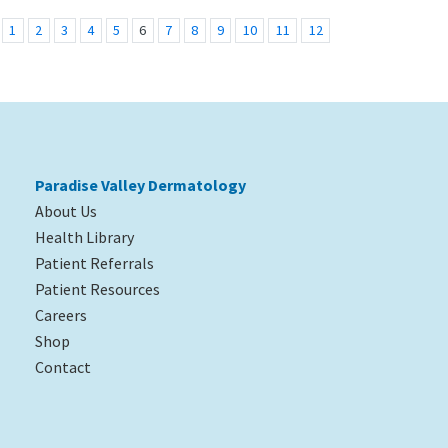
1
2
3
4
5
6
7
8
9
10
11
12
Paradise Valley Dermatology
About Us
Health Library
Patient Referrals
Patient Resources
Careers
Shop
Contact