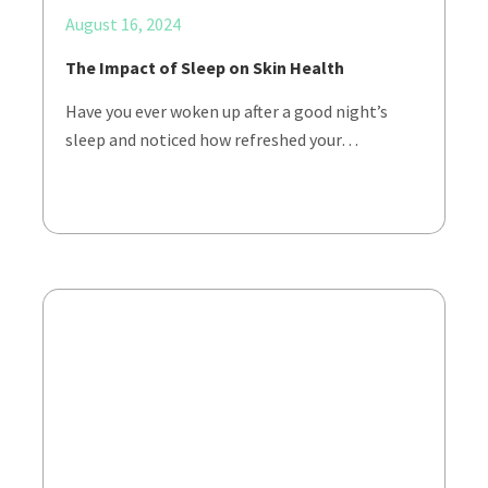
August 16, 2024
The Impact of Sleep on Skin Health
Have you ever woken up after a good night’s
sleep and noticed how refreshed your…