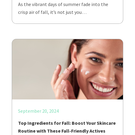
As the vibrant days of summer fade into the
crisp air of fall, it’s not just you…
September 20, 2024
Top Ingredients for Fall: Boost Your Skincare
Routine with These Fall-Friendly Actives