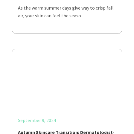
As the warm summer days give way to crisp fall
air, your skin can feel the seaso…
September 9, 2024
Autumn Skincare Transition: Dermatologist-