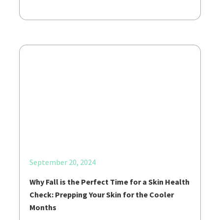
September 20, 2024
Why Fall is the Perfect Time for a Skin Health
Check: Prepping Your Skin for the Cooler
Months