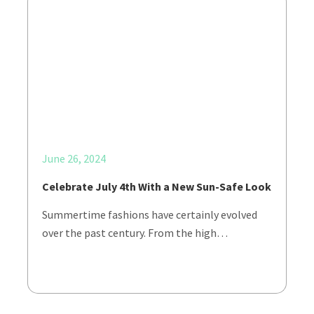
June 26, 2024
Celebrate July 4th With a New Sun-Safe Look
Summertime fashions have certainly evolved
over the past century. From the high…