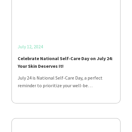
July 12, 2024
Celebrate National Self-Care Day on July 24:
Your Skin Deserves It!
July 24 is National Self-Care Day, a perfect
reminder to prioritize your well-be…