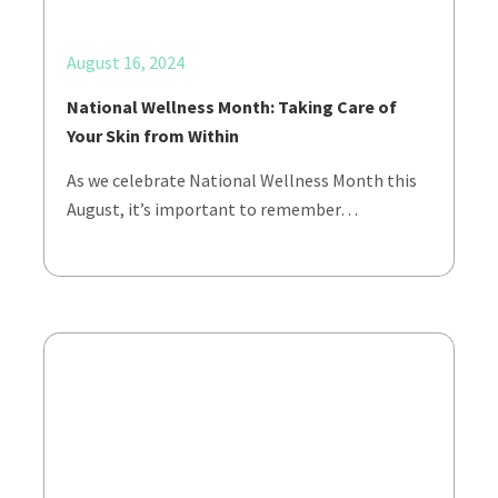
August 16, 2024
National Wellness Month: Taking Care of
Your Skin from Within
As we celebrate National Wellness Month this
August, it’s important to remember…