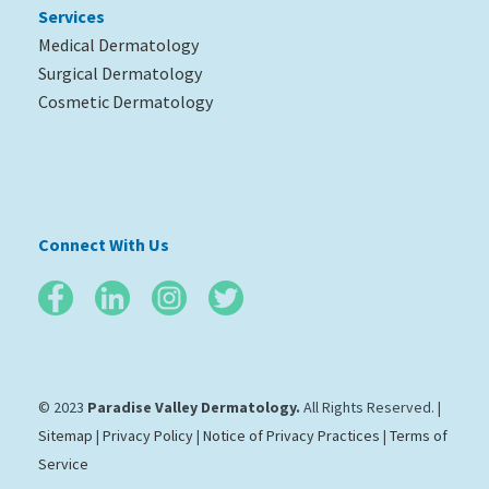
Services
Medical Dermatology
Surgical Dermatology
Cosmetic Dermatology
Connect With Us
© 2023
Paradise Valley Dermatology.
All Rights Reserved. |
Sitemap
|
Privacy Policy
|
Notice of Privacy Practices
|
Terms of
Service