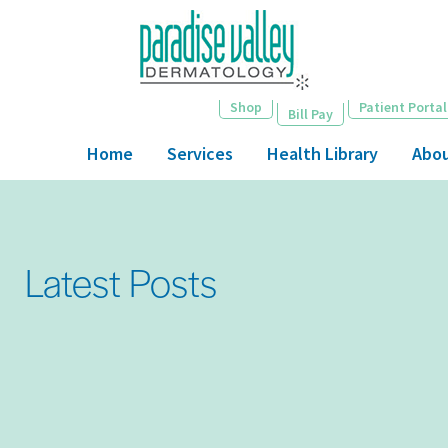
Skip
to
main
content
Shop
Patient Portal
Bill Pay
Home
Services
Health Library
Abo
Latest Posts