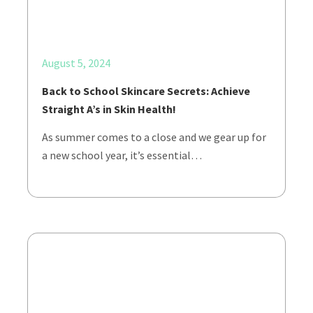
August 5, 2024
Back to School Skincare Secrets: Achieve
Straight A’s in Skin Health!
As summer comes to a close and we gear up for
a new school year, it’s essential…