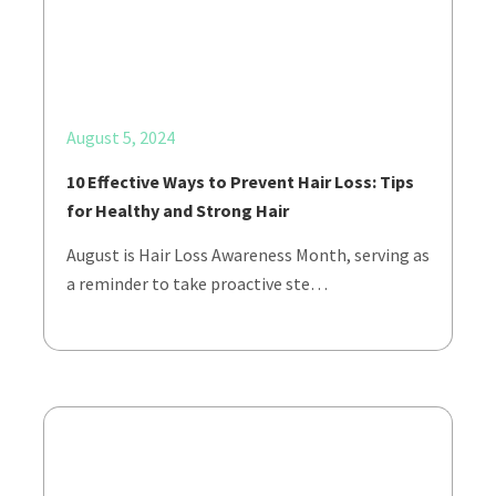
August 5, 2024
10 Effective Ways to Prevent Hair Loss: Tips
for Healthy and Strong Hair
August is Hair Loss Awareness Month, serving as
a reminder to take proactive ste…