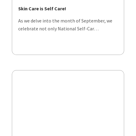
Skin Care is Self Care!
As we delve into the month of September, we
celebrate not only National Self-Car…