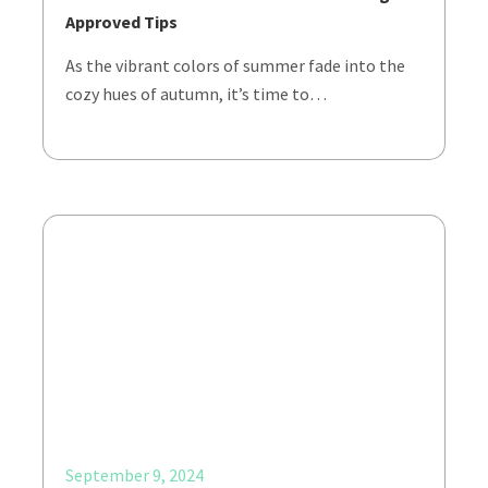
Approved Tips
As the vibrant colors of summer fade into the
cozy hues of autumn, it’s time to…
September 9, 2024